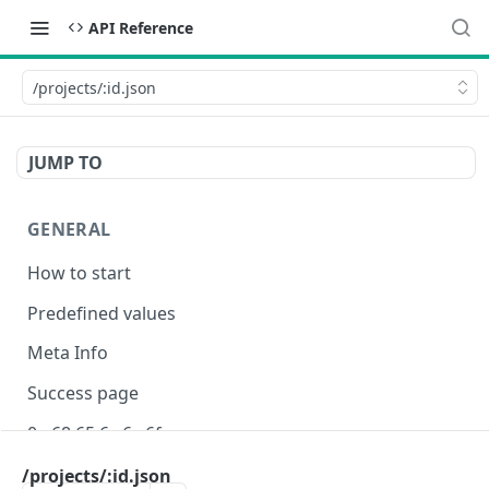
API Reference
/projects/:id.json
JUMP TO
GENERAL
How to start
Predefined values
Meta Info
Success page
0e 68 65 6c 6c 6f
/projects/:id.json