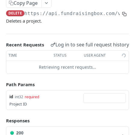
FORM-PREPOPULATION-API
Copy Page
DELETE
https://api.fundraisingbox.com
/v1/pr
Introduction
Deletes a project.
Examples
Prepopulation for fundraising pages
Log in to see full request history
Recent Requests
SESSION-API (ENTERPRISE)
TIME
STATUS
USER AGENT
Introduction
Retrieving recent requests…
Requirements and conventions
Path Params
app/createSession
POST
id
int32
required
app/updateSession
POST
Project ID
FORM-API (FUNDRAISE : ENTERPRISE)
Responses
Introduction
200