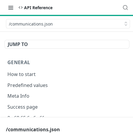
API Reference
/communications.json
JUMP TO
GENERAL
How to start
Predefined values
Meta Info
Success page
0e 68 65 6c 6c 6f
/communications.json