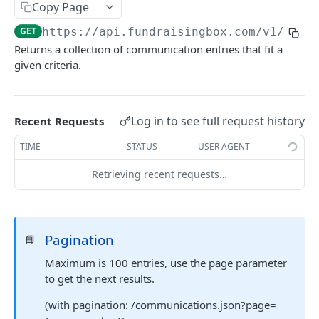
FORM-PREPOPULATION-API
Copy Page
GET
https://api.fundraisingbox.com
/v1/comm
Introduction
Returns a collection of communication entries that fit a
Examples
given criteria.
Prepopulation for fundraising pages
Log in to see full request history
Recent Requests
SESSION-API (ENTERPRISE)
TIME
STATUS
USER AGENT
Introduction
Retrieving recent requests…
Requirements and conventions
app/createSession
POST
app/updateSession
POST
Pagination
📘
Maximum is 100 entries, use the page parameter
FORM-API (FUNDRAISE : ENTERPRISE)
to get the next results.
Introduction
(with pagination: /communications.json?page=