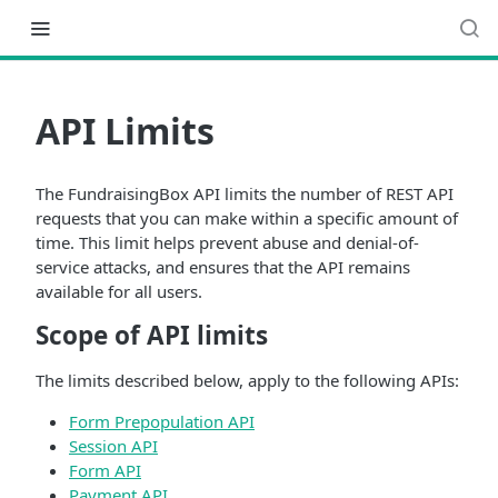
API Limits
The FundraisingBox API limits the number of REST API
requests that you can make within a specific amount of
time. This limit helps prevent abuse and denial-of-
service attacks, and ensures that the API remains
available for all users.
Scope of API limits
The limits described below, apply to the following APIs:
Form Prepopulation API
Session API
Form API
Payment API