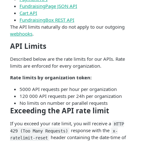
FundraisingPage JSON API
Cart API
FundraisingBox REST API
The API limits naturally do not apply to our outgoing
webhooks
.
API Limits
Described below are the rate limits for our APIs. Rate
limits are enforced for every organization.
Rate limits by organization token:
5000 API requests per hour per organization
120 000 API requests per 24h per organization
No limits on number or parallel requests
Exceeding the API rate limit
If you exceed your rate limit, you will receive a
HTTP
response with the
429 (Too Many Requests)
x-
header containing the date-time of
ratelimit-reset